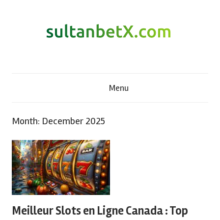
Skip
to
content
S
Menu
u
l
Month:
December 2025
t
a
n
Meilleur Slots en Ligne Canada : Top