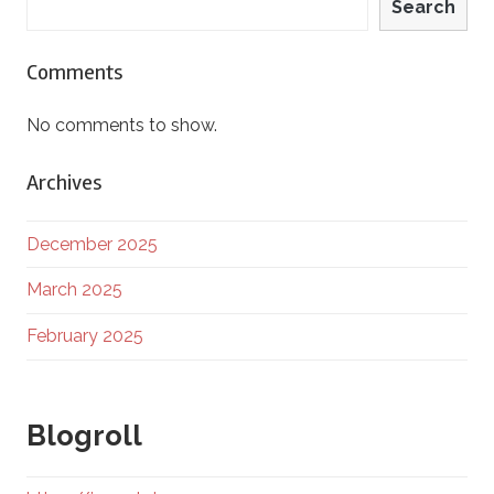
a
Search
l
Comments
y
No comments to show.
s
Archives
i
December 2025
s
March 2025
February 2025
Blogroll