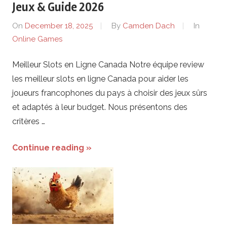
B
Jeux & Guide 2026
e
On
December 18, 2025
By
Camden Dach
In
Online Games
t
Meilleur Slots en Ligne Canada Notre équipe review
X
les meilleur slots en ligne Canada pour aider les
joueurs francophones du pays à choisir des jeux sûrs
.
et adaptés à leur budget. Nous présentons des
critères …
c
Continue reading »
o
m
–