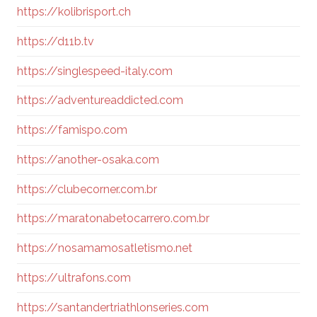
https://kolibrisport.ch
https://d11b.tv
https://singlespeed-italy.com
https://adventureaddicted.com
https://famispo.com
https://another-osaka.com
https://clubecorner.com.br
https://maratonabetocarrero.com.br
https://nosamamosatletismo.net
https://ultrafons.com
https://santandertriathlonseries.com