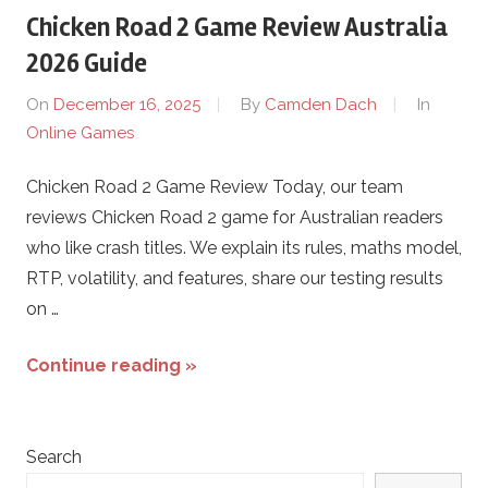
B
Chicken Road 2 Game Review Australia
e
2026 Guide
On
December 16, 2025
By
Camden Dach
In
t
Online Games
t
Chicken Road 2 Game Review Today, our team
i
reviews Chicken Road 2 game for Australian readers
who like crash titles. We explain its rules, maths model,
n
RTP, volatility, and features, share our testing results
on …
g
Continue reading »
A
n
Search