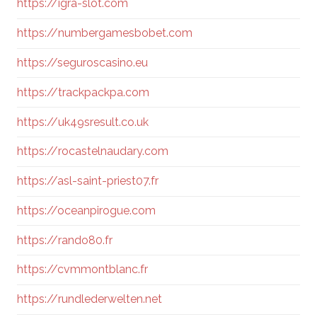
https://igra-slot.com
https://numbergamesbobet.com
https://seguroscasino.eu
https://trackpackpa.com
https://uk49sresult.co.uk
https://rocastelnaudary.com
https://asl-saint-priest07.fr
https://oceanpirogue.com
https://rando80.fr
https://cvmmontblanc.fr
https://rundlederwelten.net