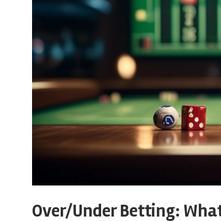
a
n
B
e
t
X
.
Over/Under Betting: Wha