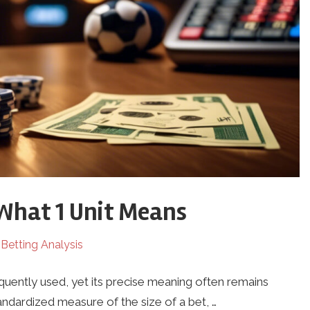
 What 1 Unit Means
n
Betting Analysis
requently used, yet its precise meaning often remains
tandardized measure of the size of a bet, …