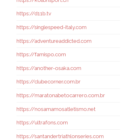
https://d11b.tv
https://singlespeed-italy.com
https://adventureaddicted.com
https://famispo.com
https://another-osaka.com
https://clubecorner.com.br
https://maratonabetocarrero.com.br
https://nosamamosatletismo.net
https://ultrafons.com
https://santandertriathlonseries.com