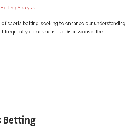
n
Betting Analysis
es of sports betting, seeking to enhance our understanding
t frequently comes up in our discussions is the
 Betting