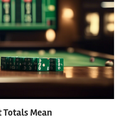
t Totals Mean