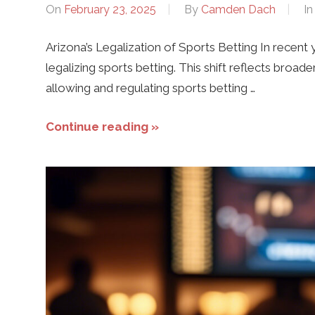
On
February 23, 2025
By
Camden Dach
I
t
Arizona’s Legalization of Sports Betting In recent
legalizing sports betting. This shift reflects broa
i
allowing and regulating sports betting …
n
Continue reading »
g
A
n