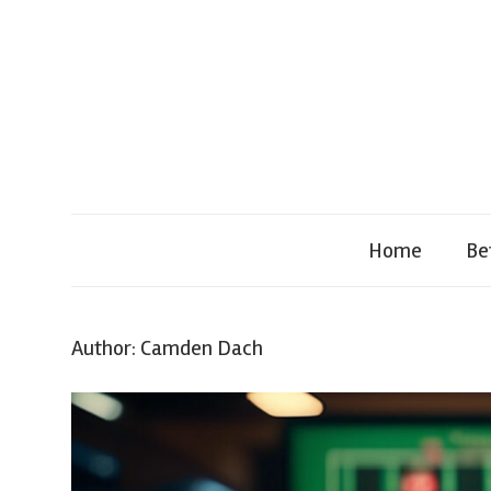
Skip
to
content
S
Home
Be
u
l
Author:
Camden Dach
t