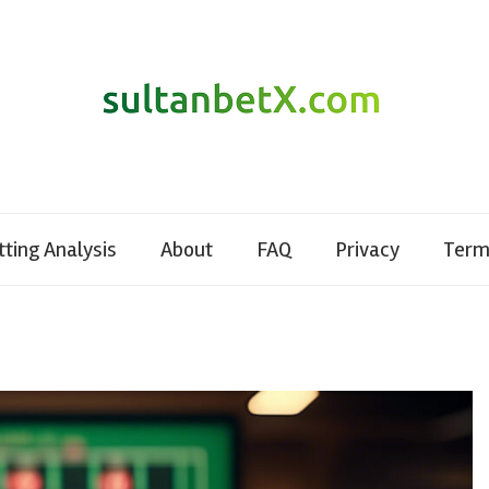
tting Analysis
About
FAQ
Privacy
Term