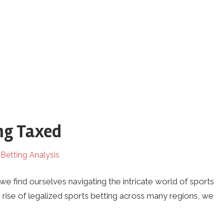
ng Taxed
n
Betting Analysis
we find ourselves navigating the intricate world of sports
 rise of legalized sports betting across many regions, we