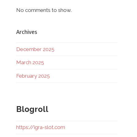
No comments to show.
Archives
December 2025
March 2025
February 2025
Blogroll
https://igra-slot.com