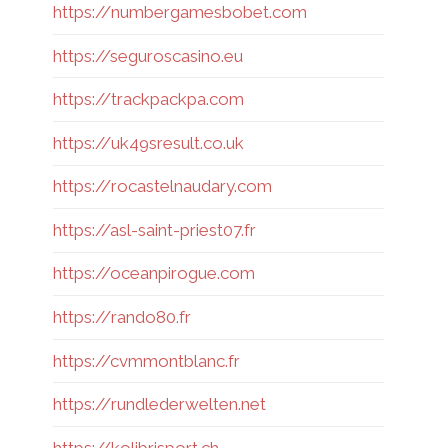
https://numbergamesbobet.com
https://seguroscasino.eu
https://trackpackpa.com
https://uk49sresult.co.uk
https://rocastelnaudary.com
https://asl-saint-priest07.fr
https://oceanpirogue.com
https://rando80.fr
https://cvmmontblanc.fr
https://rundlederwelten.net
https://kolibrisport.ch