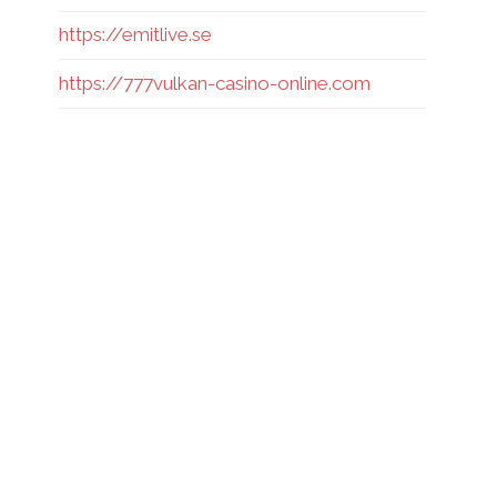
https://emitlive.se
https://777vulkan-casino-online.com