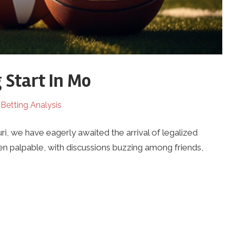
 Start In Mo
n
Betting Analysis
ri, we have eagerly awaited the arrival of legalized
een palpable, with discussions buzzing among friends,