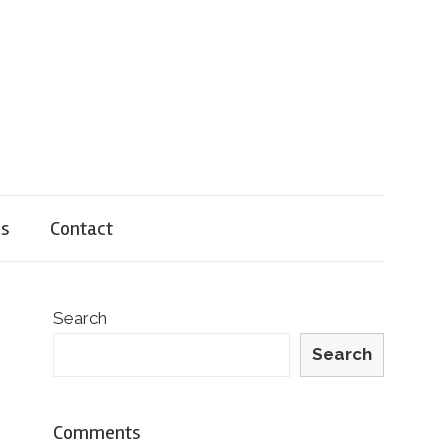
s
Contact
Search
Search
Comments