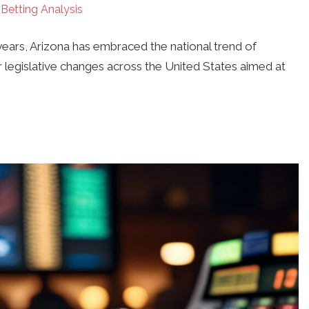
n
Betting Analysis
 years, Arizona has embraced the national trend of
der legislative changes across the United States aimed at