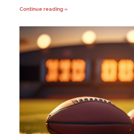
Continue reading »