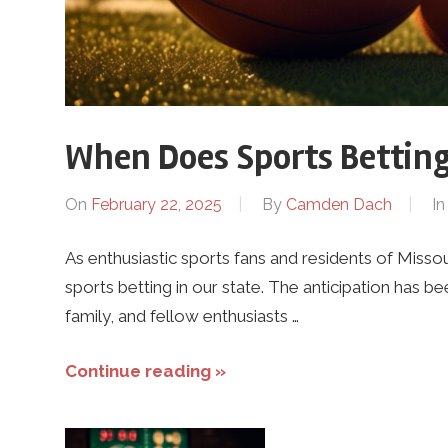
When Does Sports Betting
On
February 22, 2025
By
Camden Dach
I
As enthusiastic sports fans and residents of Missou
sports betting in our state. The anticipation has b
family, and fellow enthusiasts …
Continue reading »