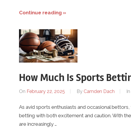
Continue reading »
How Much Is Sports Betti
On
February 22, 2025
By
Camden Dach
I
As avid sports enthusiasts and occasional bettors, 
betting with both excitement and caution. With the
are increasingly …