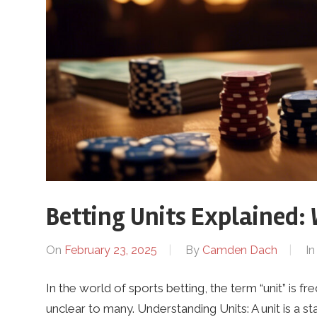
a
l
y
s
i
Betting Units Explained:
s
On
February 23, 2025
By
Camden Dach
I
In the world of sports betting, the term “unit” is f
unclear to many. Understanding Units: A unit is a s