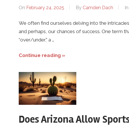
c
On
February 24, 2025
By
Camden Dach
I
We often find ourselves delving into the intricaci
o
and perhaps, our chances of success. One term tha
“over/under,” a …
m
Continue reading »
–
B
e
Does Arizona Allow Sports
t