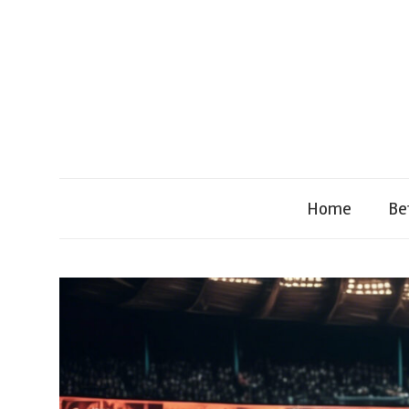
Skip
to
content
S
Home
Be
u
l
t