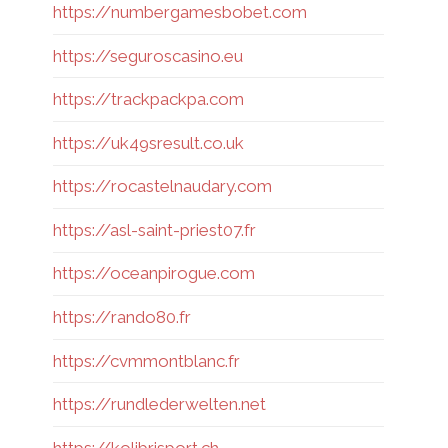
https://numbergamesbobet.com
https://seguroscasino.eu
https://trackpackpa.com
https://uk49sresult.co.uk
https://rocastelnaudary.com
https://asl-saint-priest07.fr
https://oceanpirogue.com
https://rando80.fr
https://cvmmontblanc.fr
https://rundlederwelten.net
https://kolibrisport.ch