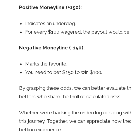
Positive Moneyline (+150):
Indicates an underdog.
For every $100 wagered, the payout would be $
Negative Moneyline (-150):
Marks the favorite.
You need to bet $150 to win $100.
By grasping these odds, we can better evaluate the
bettors who share the thrill of calculated risks.
Whether we’re backing the underdog or siding with
this journey. Together, we can appreciate how the
betting experience.