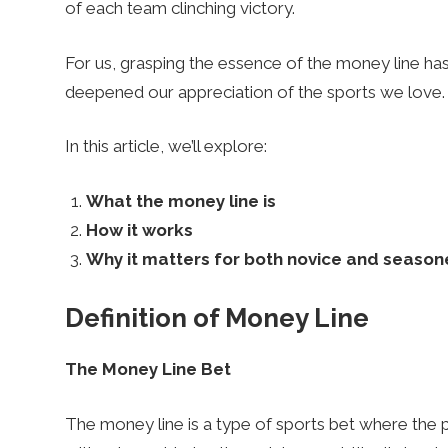
of each team clinching victory.
t
For us, grasping the essence of the money line ha
deepened our appreciation of the sports we love.
i
In this article, we’ll explore:
n
What the money line is
How it works
g
Why it matters for both novice and season
A
Definition of Money Line
The Money Line Bet
n
The money line is a type of sports bet where the 