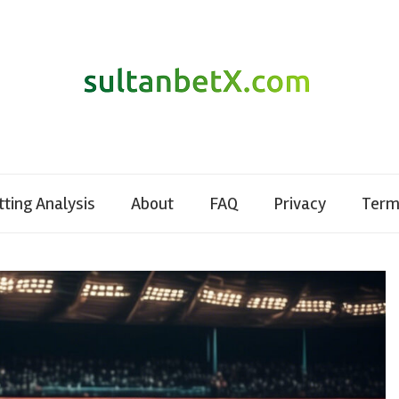
tting Analysis
About
FAQ
Privacy
Term