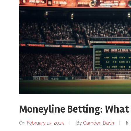
a
n
B
e
t
X
Moneyline Betting: What
.
On
February 13, 2025
By
Camden Dach
In