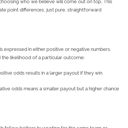
ut choosing who we believe will come out on top. This
te point differences, just pure, straightforward
 expressed in either positive or negative numbers.
the likelihood of a particular outcome:
itive odds results in a larger payout if they win.
egative odds means a smaller payout but a higher chance
ith fellow bettors by rooting for the same team or