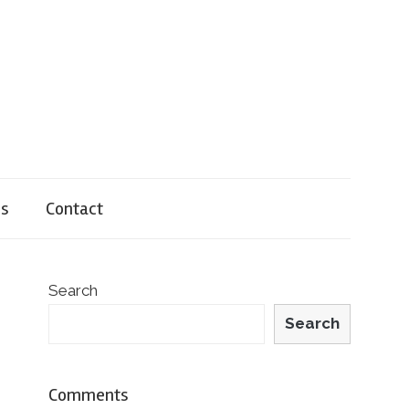
s
Contact
Search
Search
Comments