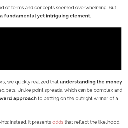
iad of terms and concepts seemed overwhelming. But
 a fundamental yet intriguing element
.
rs, we quickly realized that
understanding the money
ed bets. Unlike point spreads, which can be complex and
orward approach
to betting on the outright winner of a
nts; instead, it presents
odds
that reflect the likelihood