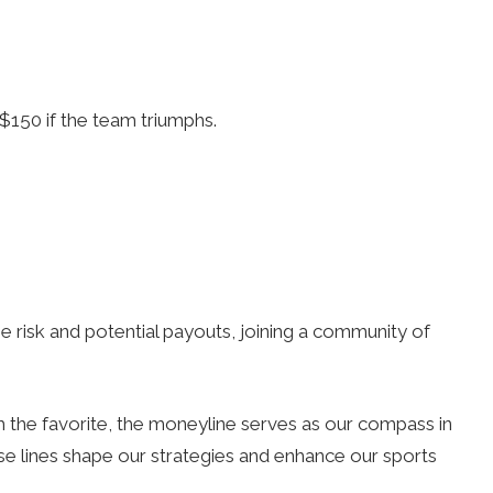
150 if the team triumphs.
 risk and potential payouts, joining a community of
 the favorite, the moneyline serves as our compass in
se lines shape our strategies and enhance our sports