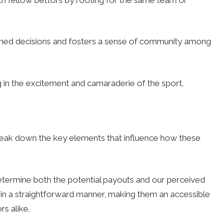
med decisions and fosters a sense of community among
ing in the excitement and camaraderie of the sport.
 break down the key elements that influence how these
etermine both the potential payouts and our perceived
 in a straightforward manner, making them an accessible
s alike.