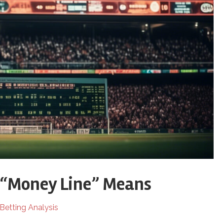
 “Money Line” Means
Betting Analysis