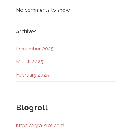
No comments to show.
Archives
December 2025
March 2025
February 2025
Blogroll
https://igra-slot.com