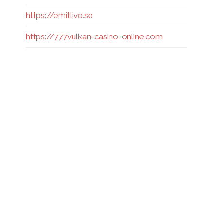
https://emitlive.se
https://777vulkan-casino-online.com