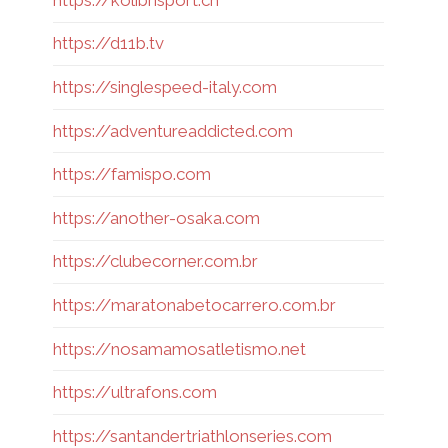
https://d11b.tv
https://singlespeed-italy.com
https://adventureaddicted.com
https://famispo.com
https://another-osaka.com
https://clubecorner.com.br
https://maratonabetocarrero.com.br
https://nosamamosatletismo.net
https://ultrafons.com
https://santandertriathlonseries.com