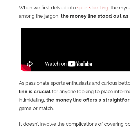
c
When we first delved into
sports betting
, the myr
among the jargon,
the money line stood out as
o
m
–
B
As passionate sports enthusiasts and curious betto
line is crucial
for anyone looking to place inform
intimidating,
the money line offers a straightf
e
game or match.
t
It doesn’t involve the complications of covering poi