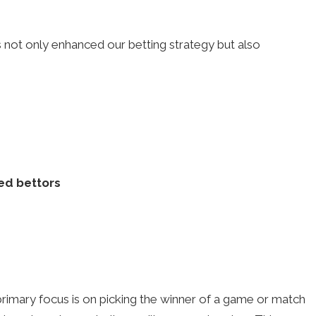
s not only enhanced our betting strategy but also
ed bettors
primary focus is on picking the winner of a game or match