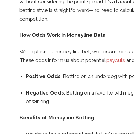
a
without considering the point spread. It’s all abo
betting style is straightforward—no need to calcula
l
competition.
How Odds Work in Moneyline Bets
y
When placing a money line bet, we encounter odds
s
These odds inform us about potential
payouts
and 
Positive Odds
: Betting on an underdog with pos
i
Negative Odds
: Betting on a favorite with n
s
of winning.
Benefits of Moneyline Betting
We share the excitement and thrill of victory w