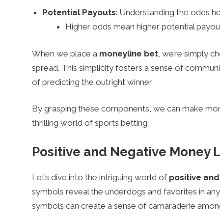
Potential Payouts
: Understanding the odds he
Higher odds mean higher potential payouts
When we place a
moneyline bet
, we’re simply c
spread. This simplicity fosters a sense of communi
of predicting the outright winner.
By grasping these components, we can make more
thrilling world of sports betting.
Positive and Negative Money 
Let’s dive into the intriguing world of
positive and
symbols reveal the underdogs and favorites in any
symbols can create a sense of camaraderie among