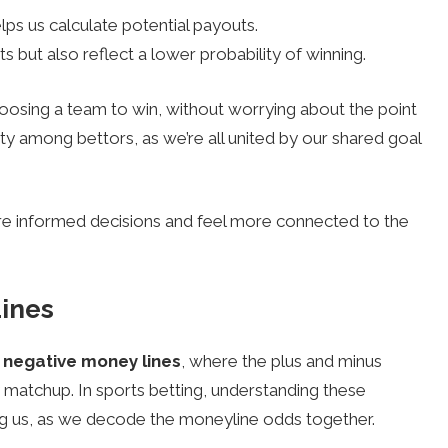
lps us calculate potential payouts.
 but also reflect a lower probability of winning.
hoosing a team to win, without worrying about the point
ty among bettors, as we’re all united by our shared goal
 informed decisions and feel more connected to the
Lines
 negative money lines
, where the plus and minus
 matchup. In sports betting, understanding these
 us, as we decode the moneyline odds together.