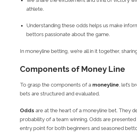
athlete.
Understanding these odds helps us make infor
bettors passionate about the game.
In moneyline betting, we’re all in it together, shar
Components of Money Line
To grasp the components of a
moneyline
, let’s
bets are structured and evaluated.
Odds
are at the heart of a moneyline bet. They d
probability of a team winning. Odds are presented
entry point for both beginners and seasoned bettor