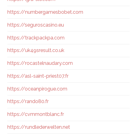
https://numbergamesbobet.com
https://seguroscasino.eu
https://trackpackpa.com
https://uk49sresult.co.uk
https://rocastelnaudary.com
https://asl-saint-priest07.fr
https://oceanpirogue.com
https://rando80.fr
https://cvmmontblanc.fr
https://rundlederwelten.net