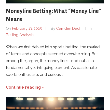
B
Moneyline Betting: What “Money Line”
e
Means
t
On
February 13, 2025
By
Camden Dach
In
Betting Analysis
X
When we first delved into sports betting, the myriad
.
of terms and concepts seemed overwhelming. But
c
among the jargon, the money line stood out as a
fundamental yet intriguing element. As passionate
o
sports enthusiasts and curious …
m
Continue reading »
–