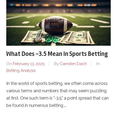
B
e
t
t
i
What Does -3.5 Mean In Sports Betting
On
February 13, 2025
By
Camden Dach
In
n
Betting Analysis
g
In the world of sports betting, we often come across
A
various terms and numbers that may seem puzzling
at first. One such term is "-3.5," a point spread that can
n
be found in numerous betting …