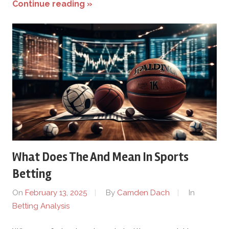
a
Continue reading »
l
y
s
i
s
What Does The And Mean In Sports
Betting
On
February 13, 2025
By
Camden Dach
In
Betting Analysis