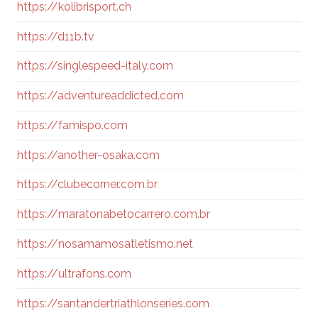
https://kolibrisport.ch
https://d11b.tv
https://singlespeed-italy.com
https://adventureaddicted.com
https://famispo.com
https://another-osaka.com
https://clubecorner.com.br
https://maratonabetocarrero.com.br
https://nosamamosatletismo.net
https://ultrafons.com
https://santandertriathlonseries.com