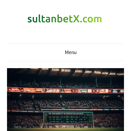
Skip
to
content
S
Menu
u
l
t
a
n