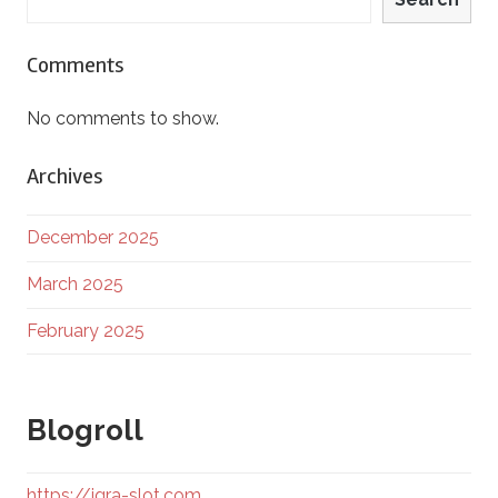
Comments
No comments to show.
Archives
December 2025
March 2025
February 2025
Blogroll
https://igra-slot.com