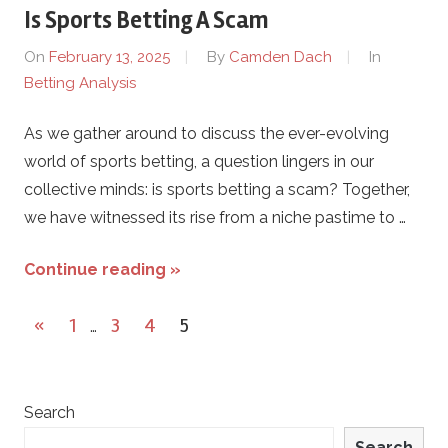
Is Sports Betting A Scam
On
February 13, 2025
By
Camden Dach
In
Betting Analysis
As we gather around to discuss the ever-evolving
world of sports betting, a question lingers in our
collective minds: is sports betting a scam? Together,
we have witnessed its rise from a niche pastime to …
Continue reading »
Posts
Previous
«
1
3
4
5
…
navigation
Posts
Search
Search