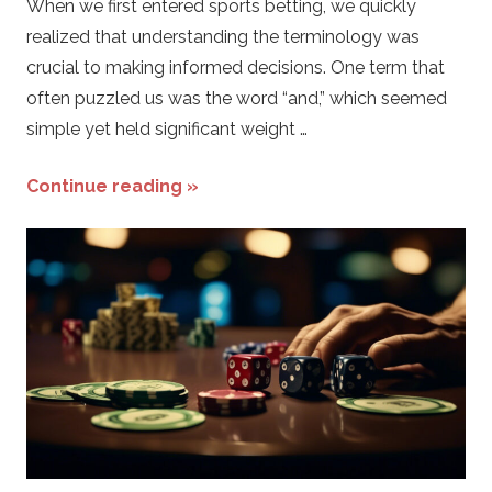
When we first entered sports betting, we quickly
realized that understanding the terminology was
crucial to making informed decisions. One term that
often puzzled us was the word “and,” which seemed
simple yet held significant weight …
Continue reading »